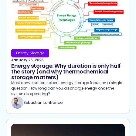
Energy Storage
January 25, 2026
Energy storage: Why duration is only half
the story (and why thermochemical
storage matters)
Most conversations about energy storage focus on a single
question: How long can you discharge energy once the
system is operating?
Sebastian Lanfranco