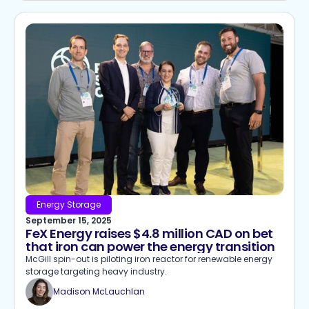
Energy Storage
September 15, 2025
FeX Energy raises $4.8 million CAD on bet
that iron can power the energy transition
McGill spin-out is piloting iron reactor for renewable energy
storage targeting heavy industry.
Madison McLauchlan