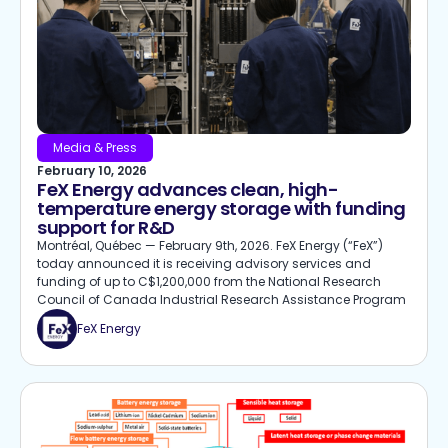
Media & Press
February 10, 2026
FeX Energy advances clean, high-
temperature energy storage with funding
support for R&D
Montréal, Québec — February 9th, 2026. FeX Energy (“FeX”)
today announced it is receiving advisory services and
funding of up to C$1,200,000 from the National Research
Council of Canada Industrial Research Assistance Program
FeX Energy