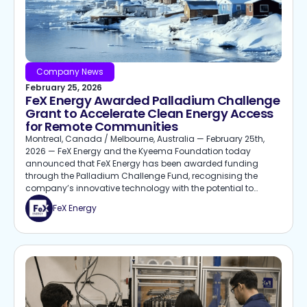
Company News
February 25, 2026
FeX Energy Awarded Palladium Challenge
Grant to Accelerate Clean Energy Access
for Remote Communities
Montreal, Canada / Melbourne, Australia — February 25th,
2026 — FeX Energy and the Kyeema Foundation today
announced that FeX Energy has been awarded funding
through the Palladium Challenge Fund, recognising the
company’s innovative technology with the potential to
deliver clean, affordable, and reliable energy for remote and
FeX Energy
under-resourced communities.