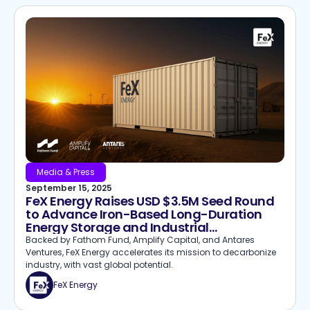
Media & Press
September 15, 2025
FeX Energy Raises USD $3.5M Seed Round
to Advance Iron-Based Long-Duration
Energy Storage and Industrial
Decarbonization
Backed by Fathom Fund, Amplify Capital, and Antares
Ventures, FeX Energy accelerates its mission to decarbonize
industry, with vast global potential.
FeX Energy