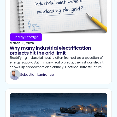
Energy Storage
March 13, 2026
Why many industrial electrification
projects hit the grid limit
Electrifying industrial heat is often framed as a question of
energy supply. But in many real projects, the first constraint
shows up somewhere else entirely. Electrical infrastructure.
Sebastian Lanfranco