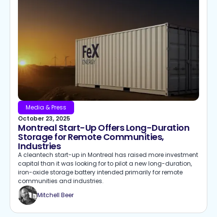
Media & Press
October 23, 2025
Montreal Start-Up Offers Long-Duration
Storage for Remote Communities,
Industries
A cleantech start-up in Montreal has raised more investment
capital than it was looking for to pilot a new long-duration,
iron-oxide storage battery intended primarily for remote
communities and industries.
Mitchell Beer