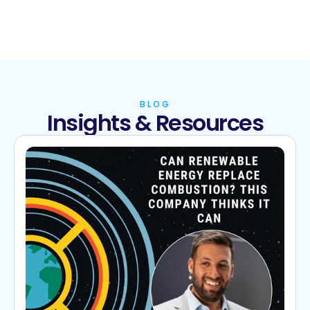
BLOG
Insights & Resources