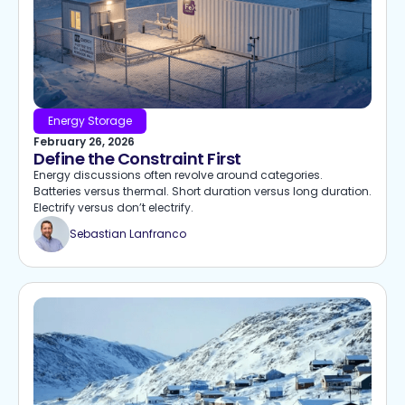
Energy Storage
February 26, 2026
Define the Constraint First
Energy discussions often revolve around categories.
Batteries versus thermal. Short duration versus long duration.
Electrify versus don’t electrify.
Sebastian Lanfranco