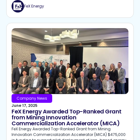
FeX Energy
Company News
June 17, 2025
FeX Energy Awarded Top-Ranked Grant
from Mining Innovation
Commercialization Accelerator (MICA)
FeX Energy Awarded Top-Ranked Grant from Mining
Innovation Commercialization Accelerator (MICA) $475,000