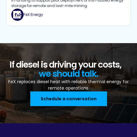
in funding to support pilot deployment of iron-based energy
storage for remote and last-mile mining
FeX Energy
If diesel is driving your costs,
we should talk.
FeX replaces diesel heat with reliable thermal energy for
remote operations.
Schedule a conversation