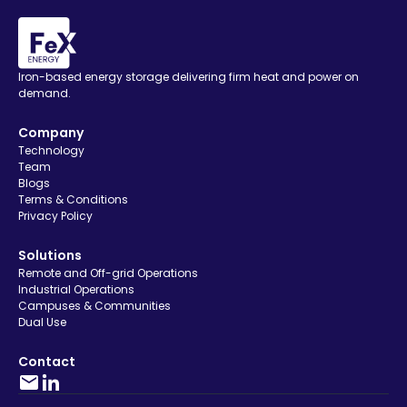
Iron-based energy storage delivering firm heat and power on
demand.
Company
Technology
Team
Blogs
Terms & Conditions
Privacy Policy
Solutions
Remote and Off-grid Operations
Industrial Operations
Campuses & Communities
Dual Use
Contact