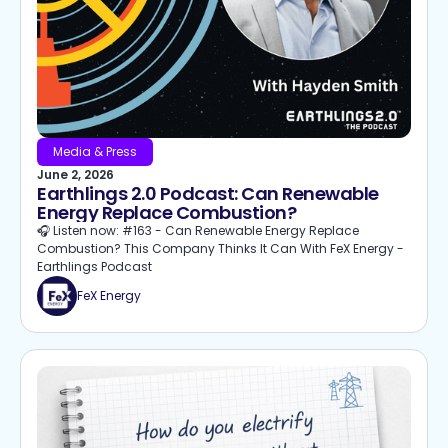
Media & Press
June 2, 2026
Earthlings 2.0 Podcast: Can Renewable
Energy Replace Combustion?
🎧 Listen now: #163 - Can Renewable Energy Replace
Combustion? This Company Thinks It Can With FeX Energy -
Earthlings Podcast
FeX Energy