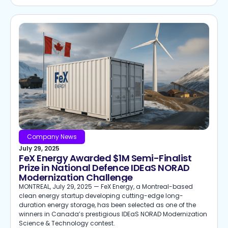
Company News
July 29, 2025
FeX Energy Awarded $1M Semi-Finalist
Prize in National Defence IDEaS NORAD
Modernization Challenge
MONTREAL, July 29, 2025 — FeX Energy, a Montreal-based
clean energy startup developing cutting-edge long-
duration energy storage, has been selected as one of the
winners in Canada’s prestigious IDEaS NORAD Modernization
Science & Technology contest.