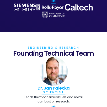
ENGINEERING & RESEARCH
Founding Technical Team
Dr. Jan Palecka
SCIENTIST
Leads thermochemical fuels and metal
combustion research.