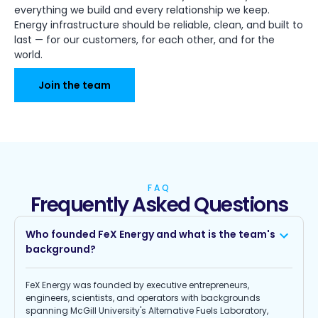
everything we build and every relationship we keep.
Energy infrastructure should be reliable, clean, and built to
last — for our customers, for each other, and for the
world.
Join the team
FAQ
Frequently Asked Questions
Who founded FeX Energy and what is the team's
background?
FeX Energy was founded by executive entrepreneurs,
engineers, scientists, and operators with backgrounds
spanning McGill University's Alternative Fuels Laboratory,