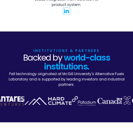
product system.
INSTITUTIONS & PARTNERS
Backed by
world-class
institutions.
FeX technology originated at McGill University's Alternative Fuels
Laboratory and is supported by leading investors and industrial
partners.