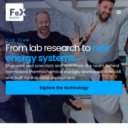
OUR TEAM
From lab research to
real
energy systems.
Engineers and scientists and operators; the team behind
iron-based thermochemical storage, developed at McGill
and built for industrial deployment.
Explore the technology