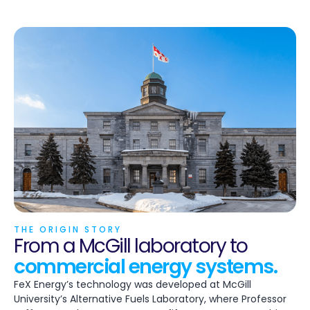
THE ORIGIN STORY
From a McGill laboratory to
commercial energy systems.
FeX Energy’s technology was developed at McGill
University’s Alternative Fuels Laboratory, where Professor