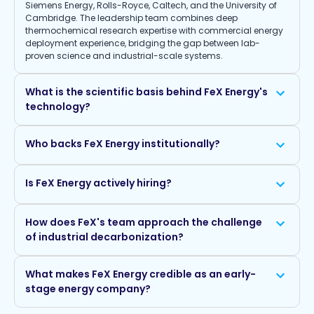
Siemens Energy, Rolls-Royce, Caltech, and the University of
Cambridge. The leadership team combines deep
thermochemical research expertise with commercial energy
deployment experience, bridging the gap between lab-
proven science and industrial-scale systems.
What is the scientific basis behind FeX Energy's
technology?
Who backs FeX Energy institutionally?
Is FeX Energy actively hiring?
How does FeX's team approach the challenge
of industrial decarbonization?
What makes FeX Energy credible as an early-
stage energy company?