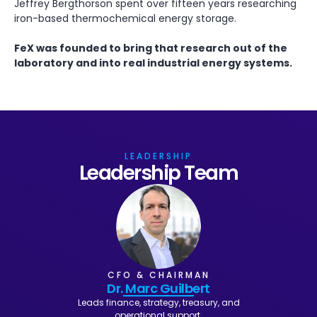
Jeffrey Bergthorson spent over fifteen years researching
iron-based thermochemical energy storage.
FeX was founded to bring that research out of the
laboratory and into real industrial energy systems.
LEADERSHIP
Leadership Team
CFO & CHAIRMAN
Dr. Marc Guilbert
Leads finance, strategy, treasury, and
operational support.