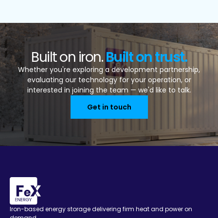
Built on iron.
Built on trust.
Whether you're exploring a development partnership,
evaluating our technology for your operation, or
interested in joining the team — we'd like to talk.
Get in touch
Iron-based energy storage delivering firm heat and power on
demand.