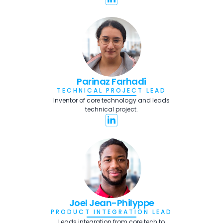
Parinaz Farhadi
TECHNICAL PROJECT LEAD
Inventor of core technology and leads
technical project.
Joel Jean-Philyppe
PRODUCT INTEGRATION LEAD
Leads integration from core tech to