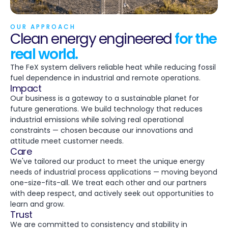
OUR APPROACH
Clean energy engineered
for the
real world.
The FeX system delivers reliable heat while reducing fossil
fuel dependence in industrial and remote operations.
Impact
Our business is a gateway to a sustainable planet for
future generations. We build technology that reduces
industrial emissions while solving real operational
constraints — chosen because our innovations and
attitude meet customer needs.
Care
We've tailored our product to meet the unique energy
needs of industrial process applications — moving beyond
one-size-fits-all. We treat each other and our partners
with deep respect, and actively seek out opportunities to
learn and grow.
Trust
We are committed to consistency and stability in