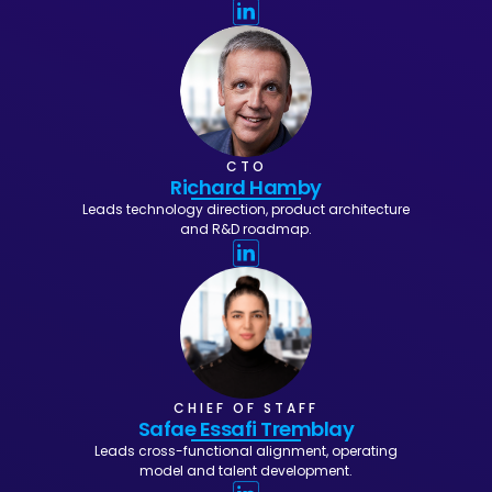
CTO
Richard Hamby
Leads technology direction, product architecture
and R&D roadmap.
CHIEF OF STAFF
Safae Essafi Tremblay
Leads cross-functional alignment, operating
model and talent development.