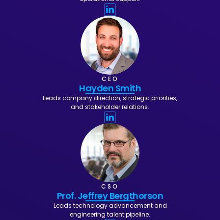
CEO
Hayden Smith
Leads company direction, strategic priorities,
and stakeholder relations.
CSO
Prof. Jeffrey Bergthorson
Leads technology advancement and
engineering talent pipeline.