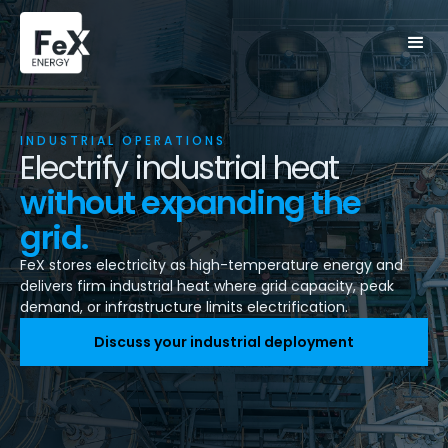
INDUSTRIAL OPERATIONS
Electrify industrial heat
without expanding the
grid.
FeX stores electricity as high-temperature energy and
delivers firm industrial heat where grid capacity, peak
demand, or infrastructure limits electrification.
Discuss your industrial deployment