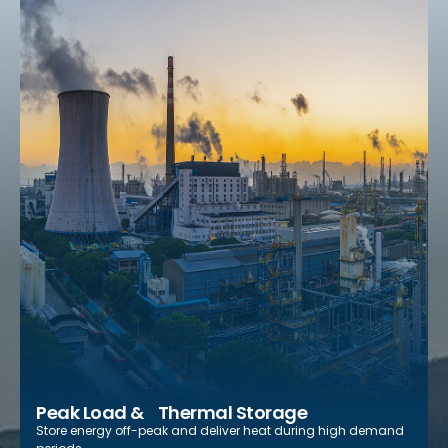
Peak Load & Thermal Storage
Store energy off-peak and deliver heat during high demand