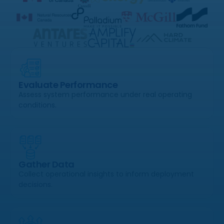
Evaluate Performance
Assess system performance under real operating
conditions.
Gather Data
Collect operational insights to inform deployment
decisions.