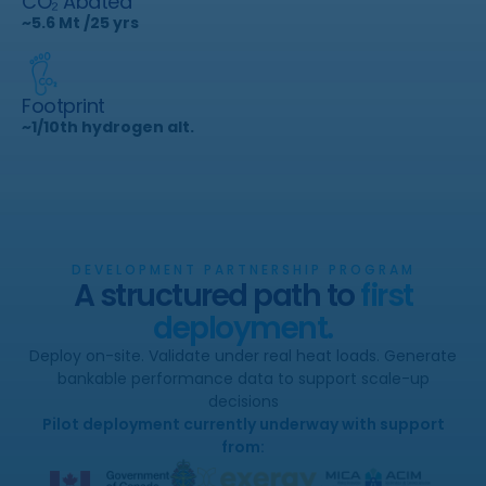
CO₂ Abated
~5.6 Mt /25 yrs
Footprint
~1/10th hydrogen alt.
DEVELOPMENT PARTNERSHIP PROGRAM
A structured path to
first
deployment.
Deploy on-site. Validate under real heat loads. Generate
bankable performance data to support scale-up
decisions
Pilot deployment currently underway with support
from: