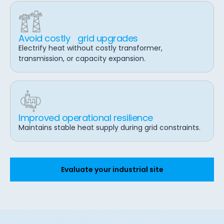
Avoid costly grid upgrades
Electrify heat without costly transformer,
transmission, or capacity expansion.
Improved operational resilience
Maintains stable heat supply during grid constraints.
Evaluate your industrial site