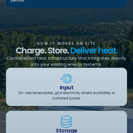
periods.
HOW IT WORKS ON SITE
Charge. Store.
Deliver heat.
Containerized heat infrastructure that integrates directly
into your existing energy systems.
Input
On-site renewables, grid electricity where available, or
curtailed power.
Storage