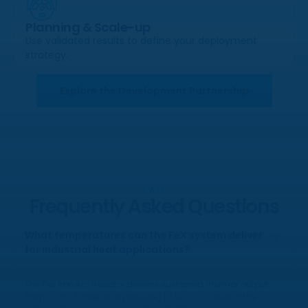
Planning & Scale-up
Use validated results to define your deployment
strategy.
Explore the Development Partnership
FAQ
Frequently Asked Questions
What temperatures can the FeX system deliver
for industrial heat applications?
The FeX Iron Arc Reactor delivers sustained thermal output
from 200°C (lower also possible) to 900°C, covering the