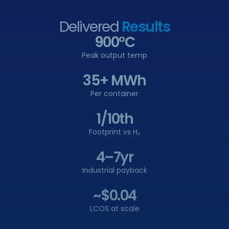
Delivered
Results
900°C
Peak output temp
35+ MWh
Per container
1/10th
Footprint vs H₂
4–7yr
Industrial payback
~$0.04
LCOS at scale