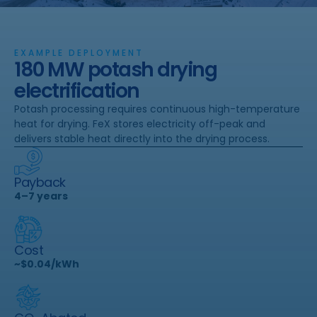
EXAMPLE DEPLOYMENT
180 MW potash drying
electrification
Potash processing requires continuous high-temperature
heat for drying. FeX stores electricity off-peak and
delivers stable heat directly into the drying process.
Payback
4–7 years
Cost
~$0.04/kWh