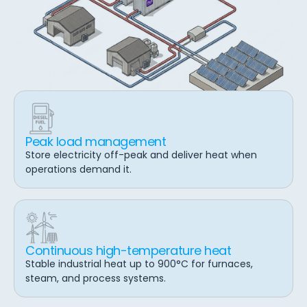
Peak load management
Store electricity off-peak and deliver heat when
operations demand it.
Continuous high-temperature heat
Stable industrial heat up to 900°C for furnaces,
steam, and process systems.