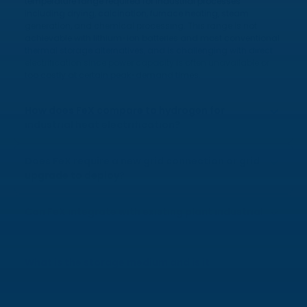
temperature range required for industrial processes
including drying, calcination, furnace heating, steam
generation, and chemical processing. This range is not
achievable with lithium-ion batteries and most conventional
thermal storage alternatives, and is challenging with direct
electrification since power capacity is often unavailable or
too costly at certain peak-demand times.
How does FeX compare to hydrogen for
industrial heat electrification?
Does FeX require a new grid connection or grid
upgrade to deploy?
Can FeX integrate with existing plant industrial
heat infrastructure?
What is the storage medium and is it
hazardous?