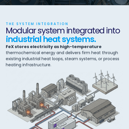
THE SYSTEM INTEGRATION
Modular system integrated into
industrial heat systems.
FeX stores electricity as high-temperature
thermochemical energy and delivers firm heat through
existing industrial heat loops, steam systems, or process
heating infrastructure.