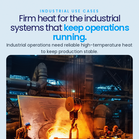
INDUSTRIAL USE CASES
Firm heat for the industrial
systems that
keep operations
running.
Industrial operations need reliable high-temperature heat
to keep production stable.