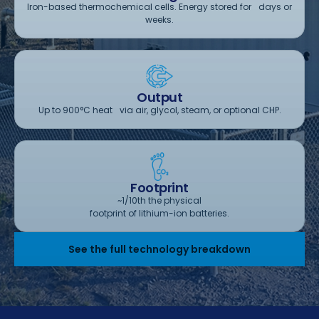
Iron-based thermochemical cells. Energy stored for days or
weeks.
Output
Up to 900°C heat via air, glycol, steam, or optional CHP.
Footprint
~1/10th the physical
footprint of lithium-ion batteries.
See the full technology breakdown