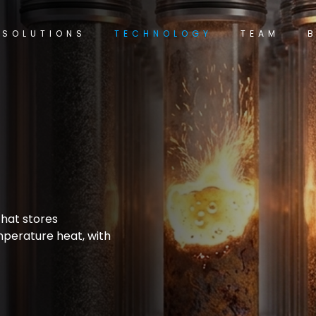
SOLUTIONS
TECHNOLOGY
TEAM
t,
hat stores
emperature heat, with