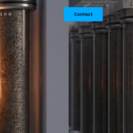
Contact
BLOG