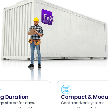
g Duration
Compact & Modu
gy stored for days,
Containerized systems