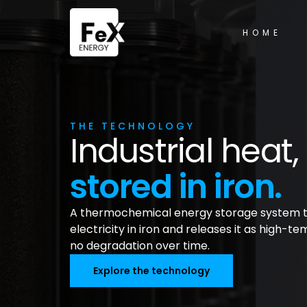
HOME
THE TECHNOLOGY
Industrial hea
stored in iron.
A thermochemical energy storage system t
electricity in iron and releases it as high-t
no degradation over time.
Explore the technology