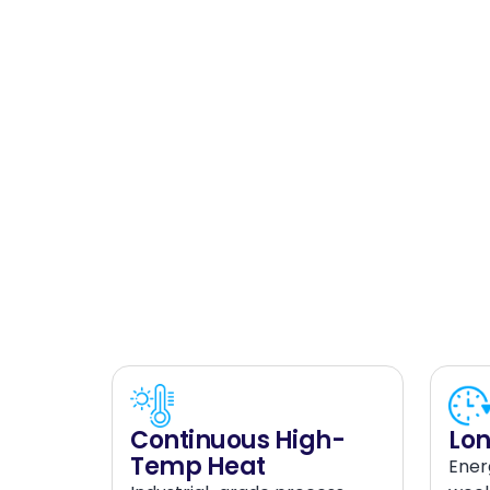
Continuous High-
Lon
Temp Heat
Ener