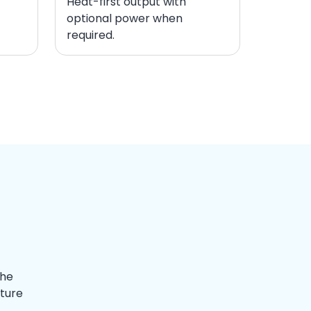
Heat-first output with
optional power when
required.
The
ature