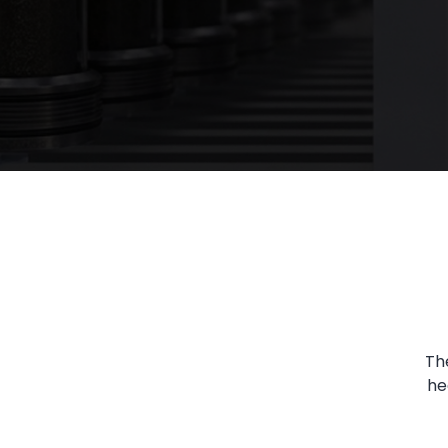
Th
he