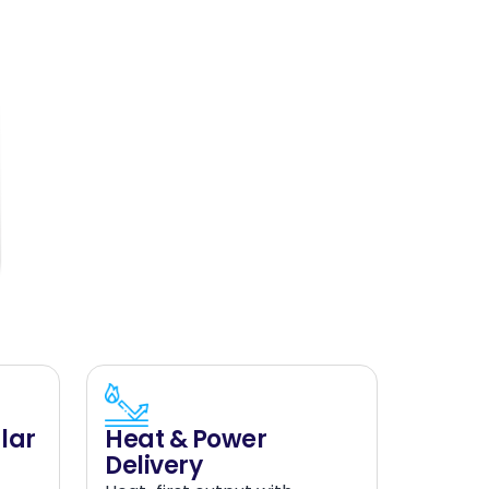
lar
Heat & Power
Delivery