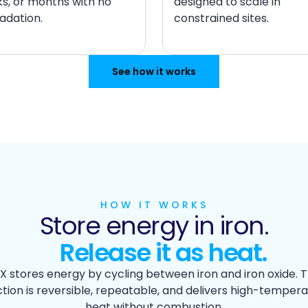
s, or months with no
designed to scale in
adation.
constrained sites.
See how it works
HOW IT WORKS
Store energy in iron.
Release it as heat.
X stores energy by cycling between iron and iron oxide. 
tion is reversible, repeatable, and delivers high-temper
heat without combustion.