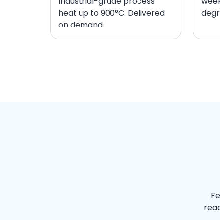
Industrial-grade process
week
heat up to 900°C. Delivered
degr
on demand.
Fe
reac