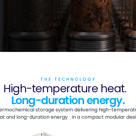
THE TECHNOLOGY
High-temperature heat.
Long-duration energy.
ermochemical storage system delivering high-temperat
at and long-duration energy in a compact modular desi