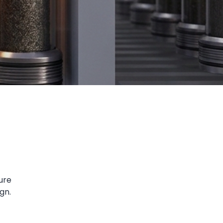
ure
gn.