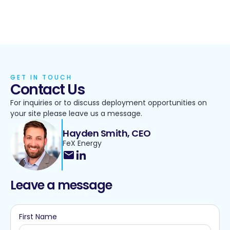
GET IN TOUCH
Contact Us
For inquiries or to discuss deployment opportunities on
your site please leave us a message.
Hayden Smith, CEO
FeX Energy
Leave a message
First Name