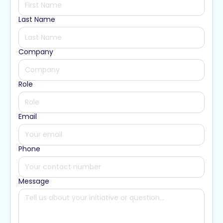
Last Name
Company
Role
Email
Phone
Message