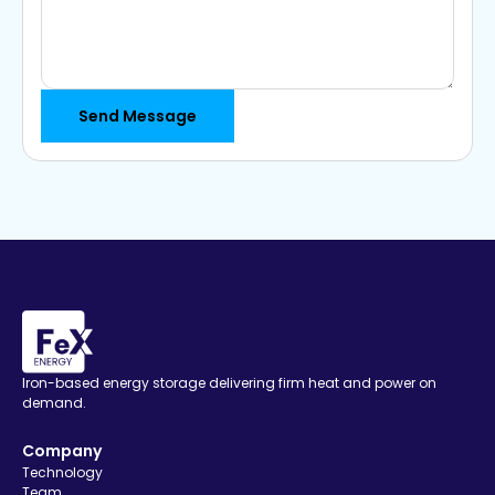
Iron-based energy storage delivering firm heat and power on
demand.
Company
Technology
Team